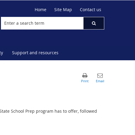
Home
Site Map
Contact us
ty
Support and resources
State School Prep program has to offer, followed