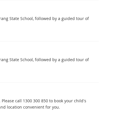
ang State School, followed by a guided tour of
ang State School, followed by a guided tour of
 Please call 1300 300 850 to book your child's
nd location convenient for you.