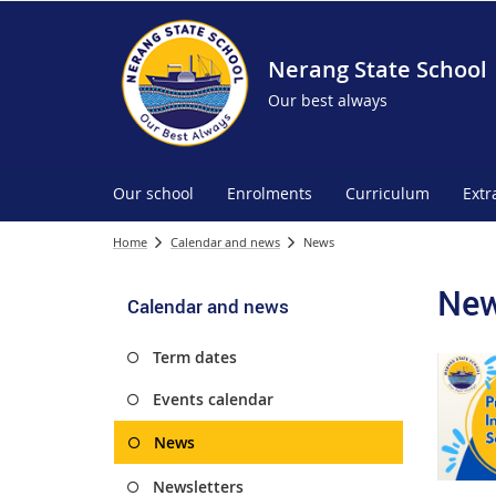
Nerang State School
Our best always
Our school
Enrolments
Curriculum
Extr
Home
Calendar and news
News
Ne
Calendar and news
Term dates
Events calendar
News
Newsletters