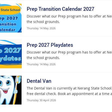
Prep Transition Calendar 2027
Discover what our Prep program has to offer at Ner
the school grounds.
Thursday 14 May 2026
Prep 2027 Playdates
Discover what our Prep program has to offer at Ner
the school grounds.
Thursday 14 May 2026
Dental Van
The Dental Van is currently at Nerang State School.
free dental check. Book an appointment at a time a
Thursday 30 April 2026