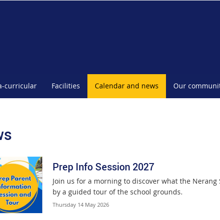
a-curricular
Facilities
Calendar and news
Our communi
ws
Prep Info Session 2027
Join us for a morning to discover what the Nerang 
by a guided tour of the school grounds.
Thursday 14 May 2026